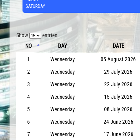
SATURDAY
Show
entries
NO
DAY
DATE
1
Wednesday
05 August 2026
2
Wednesday
29 July 2026
3
Wednesday
22 July 2026
4
Wednesday
15 July 2026
5
Wednesday
08 July 2026
6
Wednesday
24 June 2026
7
Wednesday
17 June 2026