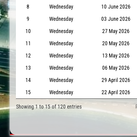
8
Wednesday
10 June 2026
9
Wednesday
03 June 2026
10
Wednesday
27 May 2026
11
Wednesday
20 May 2026
12
Wednesday
13 May 2026
13
Wednesday
06 May 2026
14
Wednesday
29 April 2026
15
Wednesday
22 April 2026
Showing 1 to 15 of 120 entries