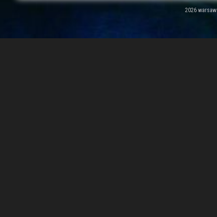
2026 warsawal