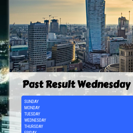
Past Result Wednesday
SUNDAY
MONDAY
TUESDAY
WEDNESDAY
THURSDAY
FRIDAY