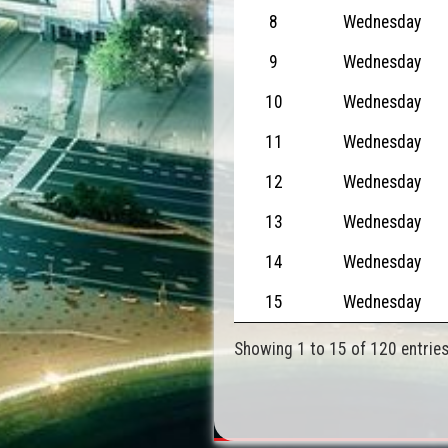
8
Wednesday
9
Wednesday
10
Wednesday
11
Wednesday
12
Wednesday
13
Wednesday
14
Wednesday
15
Wednesday
Showing 1 to 15 of 120 entrie