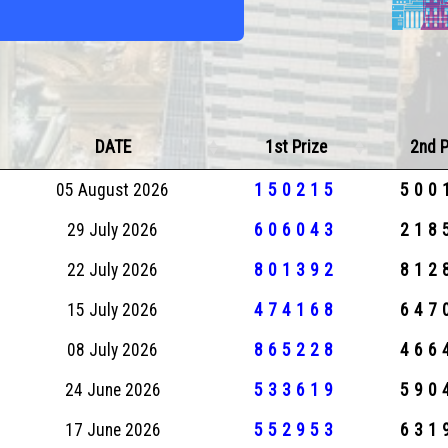
DATE
1st Prize
2nd P
05 August 2026
150215
500
29 July 2026
606043
218
22 July 2026
801392
812
15 July 2026
474168
647
08 July 2026
865228
466
24 June 2026
533619
590
17 June 2026
552953
631