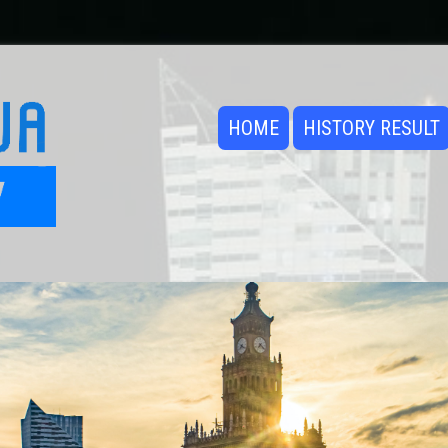
HOME
HISTORY RESULT