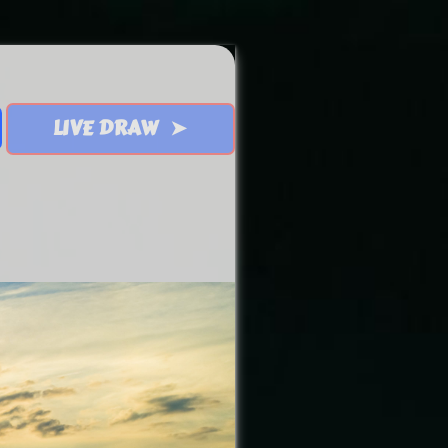
LIVE DRAW ➤