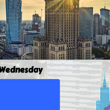
 Wednesday