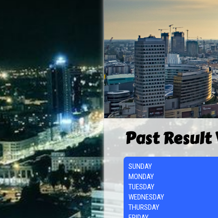
Past Result
SUNDAY
MONDAY
TUESDAY
WEDNESDAY
THURSDAY
FRIDAY