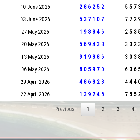
10 June 2026
286252
557
03 June 2026
537107
772
27 May 2026
193846
253
20 May 2026
569433
332
13 May 2026
919386
303
06 May 2026
805970
636
29 April 2026
486323
444
22 April 2026
139248
755
s
Previous
1
2
3
4