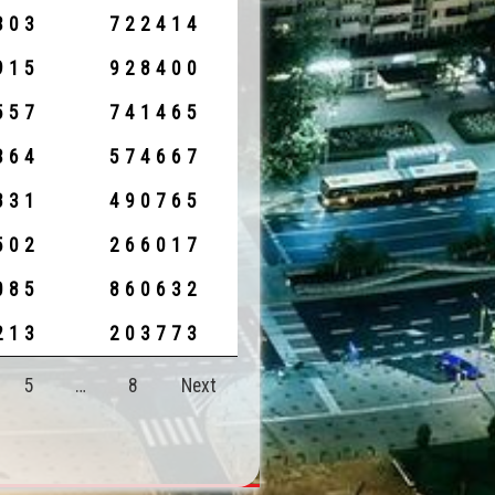
303
722414
915
928400
557
741465
364
574667
831
490765
502
266017
085
860632
213
203773
5
…
8
Next