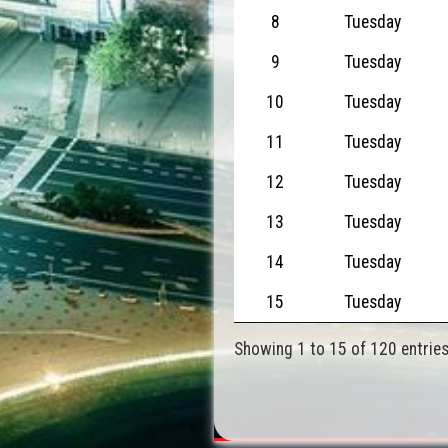
8
Tuesday
9
Tuesday
10
Tuesday
11
Tuesday
12
Tuesday
13
Tuesday
14
Tuesday
15
Tuesday
Showing 1 to 15 of 120 entrie