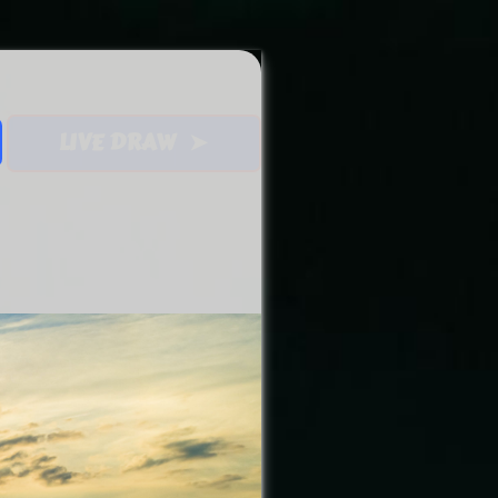
LIVE DRAW ➤