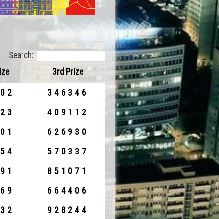
Search:
ize
3rd Prize
902
346346
923
409112
801
626930
954
570337
991
851071
269
664406
532
928244