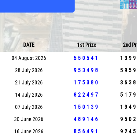
DATE
1st Prize
2nd Pr
04 August 2026
550541
139
28 July 2026
953498
595
21 July 2026
175380
363
14 July 2026
822497
517
07 July 2026
150139
194
30 June 2026
489146
950
16 June 2026
856491
924