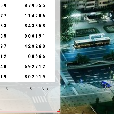
959
879055
777
114206
033
343853
635
906191
797
429260
912
108566
140
692712
919
302019
5
…
8
Next