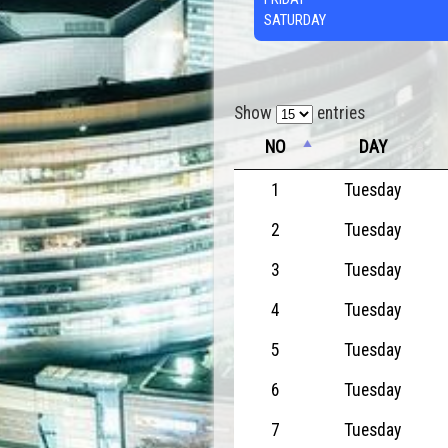
SATURDAY
Show
entries
NO
DAY
1
Tuesday
2
Tuesday
3
Tuesday
4
Tuesday
5
Tuesday
6
Tuesday
7
Tuesday