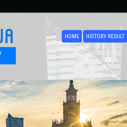
HOME
HISTORY RESULT