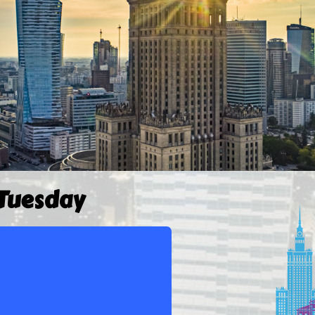
 Tuesday