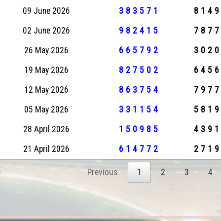
09 June 2026
383571
814
02 June 2026
982415
787
26 May 2026
665792
302
19 May 2026
827502
645
12 May 2026
863754
797
05 May 2026
331154
581
28 April 2026
150985
439
21 April 2026
614772
271
s
Previous
1
2
3
4