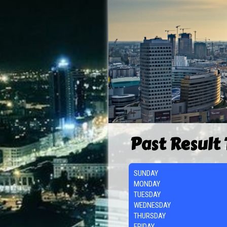
Past Result
SUNDAY
MONDAY
TUESDAY
WEDNESDAY
THURSDAY
FRIDAY