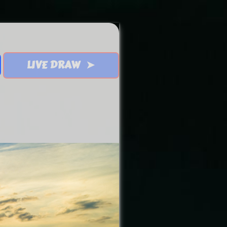
LIVE DRAW ➤