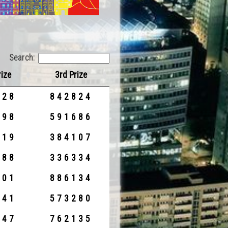
Search:
rize
3rd Prize
328
842824
898
591686
419
384107
588
336334
701
886134
141
573280
047
762135