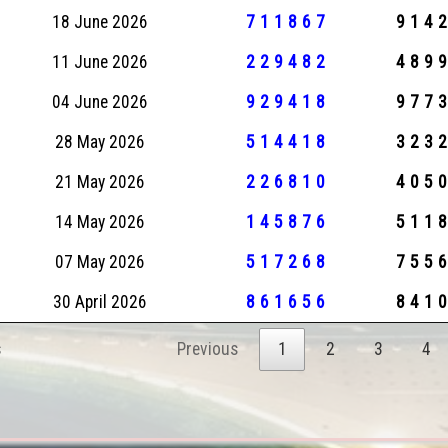
18 June 2026
711867
914
11 June 2026
229482
489
04 June 2026
929418
977
28 May 2026
514418
323
21 May 2026
226810
405
14 May 2026
145876
511
07 May 2026
517268
755
30 April 2026
861656
841
s
Previous
1
2
3
4