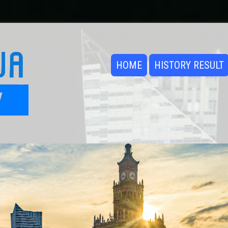
HOME
HISTORY RESULT