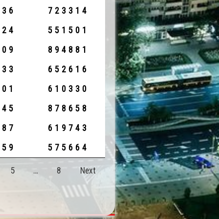
236
723314
924
551501
309
894881
233
652616
001
610330
845
878658
687
619743
059
575664
5
…
8
Next