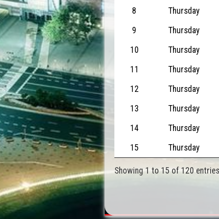
8
Thursday
9
Thursday
10
Thursday
11
Thursday
12
Thursday
13
Thursday
14
Thursday
15
Thursday
Showing 1 to 15 of 120 entrie