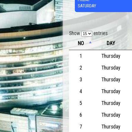
SATURDAY
Show
entries
NO
DAY
1
Thursday
2
Thursday
3
Thursday
4
Thursday
5
Thursday
6
Thursday
7
Thursday