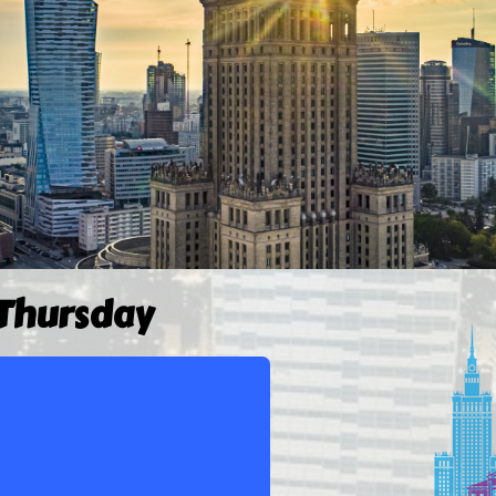
 Thursday