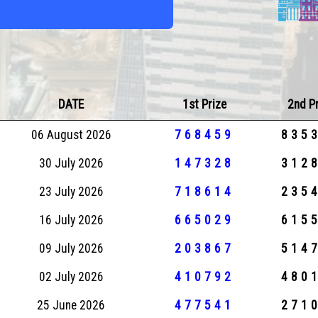
DATE
1st Prize
2nd P
06 August 2026
768459
835
30 July 2026
147328
312
23 July 2026
718614
235
16 July 2026
665029
615
09 July 2026
203867
514
02 July 2026
410792
480
25 June 2026
477541
271