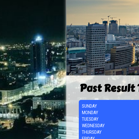
Past Result
SUNDAY
MONDAY
TUESDAY
WEDNESDAY
THURSDAY
FRIDAY