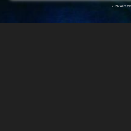
2026 warsawal