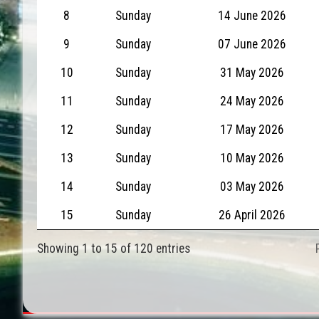
8
Sunday
14 June 2026
9
Sunday
07 June 2026
10
Sunday
31 May 2026
11
Sunday
24 May 2026
12
Sunday
17 May 2026
13
Sunday
10 May 2026
14
Sunday
03 May 2026
15
Sunday
26 April 2026
Showing 1 to 15 of 120 entries