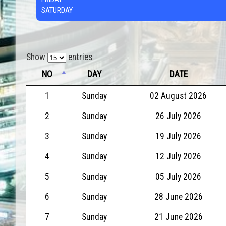
SATURDAY
Show
entries
NO
DAY
DATE
1
Sunday
02 August 2026
2
Sunday
26 July 2026
3
Sunday
19 July 2026
4
Sunday
12 July 2026
5
Sunday
05 July 2026
6
Sunday
28 June 2026
7
Sunday
21 June 2026