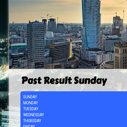
Past Result Sunday
SUNDAY
MONDAY
TUESDAY
WEDNESDAY
THURSDAY
FRIDAY