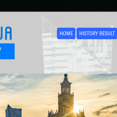
HOME
HISTORY RESULT