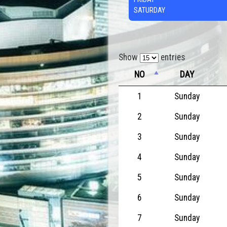
SATURDAY
Show
entries
NO
DAY
1
Sunday
2
Sunday
3
Sunday
4
Sunday
5
Sunday
6
Sunday
7
Sunday