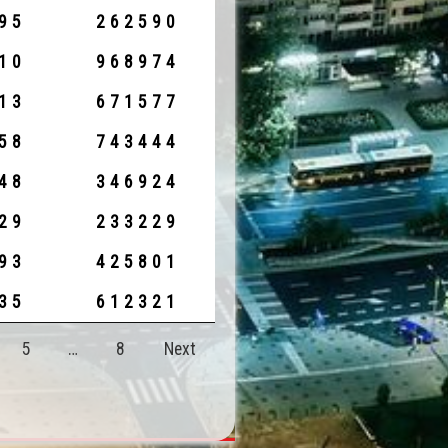
95
262590
10
968974
13
671577
58
743444
48
346924
29
233229
93
425801
35
612321
5
…
8
Next