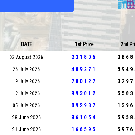
DATE
1st Prize
2nd Pr
02 August 2026
231806
3868
26 July 2026
409271
5949
19 July 2026
780127
3297
12 July 2026
993812
5583
05 July 2026
892937
1396
28 June 2026
361054
5958
21 June 2026
166595
5976