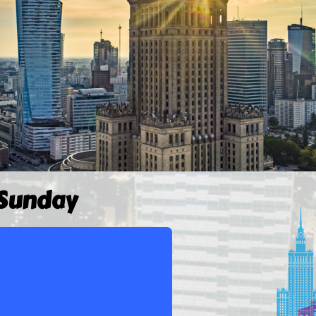
 Sunday