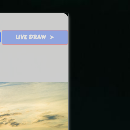
LIVE DRAW ➤