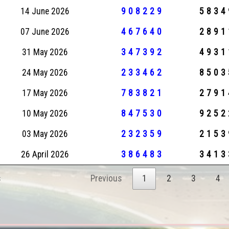
14 June 2026
908229
5834
07 June 2026
467640
2891
31 May 2026
347392
4931
24 May 2026
233462
8503
17 May 2026
783821
2791
10 May 2026
847530
9252
03 May 2026
232359
2153
26 April 2026
386483
3413
s
Previous
1
2
3
4