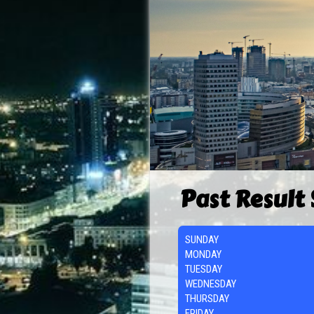
Past Result
SUNDAY
MONDAY
TUESDAY
WEDNESDAY
THURSDAY
FRIDAY