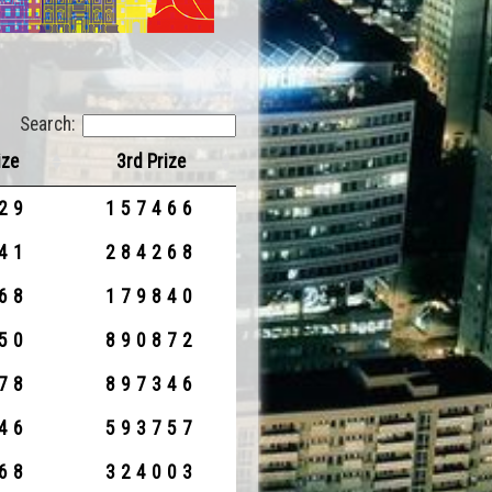
Search:
ize
3rd Prize
29
157466
41
284268
68
179840
50
890872
78
897346
46
593757
68
324003