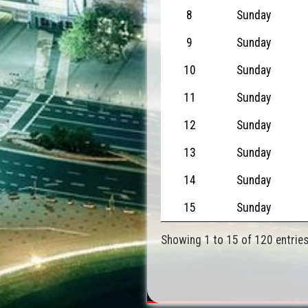
8
Sunday
9
Sunday
10
Sunday
11
Sunday
12
Sunday
13
Sunday
14
Sunday
15
Sunday
Showing 1 to 15 of 120 entrie