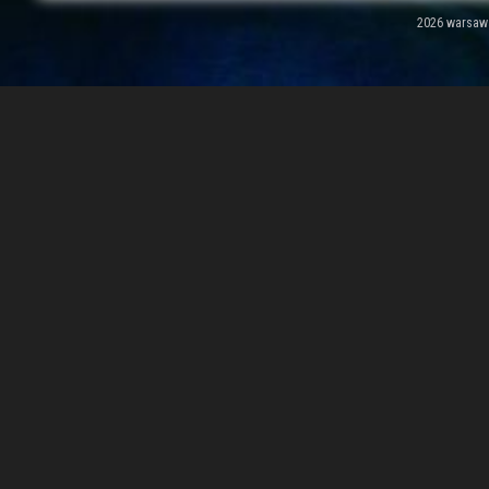
2026 warsawal