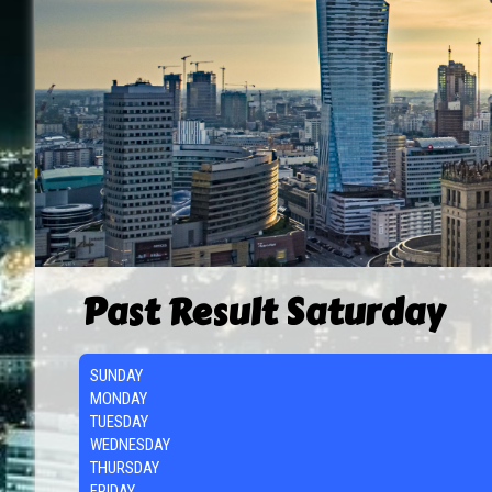
Past Result Saturday
SUNDAY
MONDAY
TUESDAY
WEDNESDAY
THURSDAY
FRIDAY