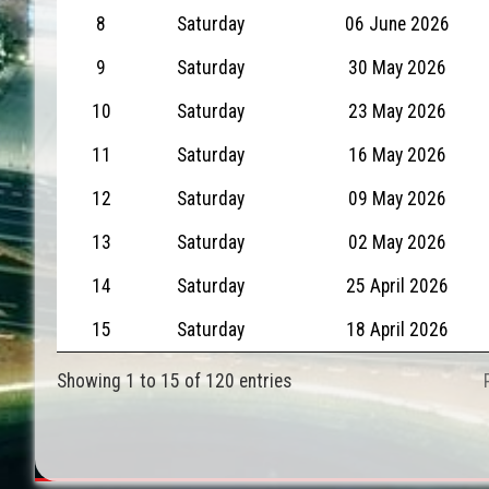
8
Saturday
06 June 2026
9
Saturday
30 May 2026
10
Saturday
23 May 2026
11
Saturday
16 May 2026
12
Saturday
09 May 2026
13
Saturday
02 May 2026
14
Saturday
25 April 2026
15
Saturday
18 April 2026
Showing 1 to 15 of 120 entries