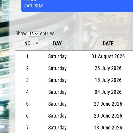
SATURDAY
Show
entries
NO
DAY
DATE
1
Saturday
01 August 2026
2
Saturday
25 July 2026
3
Saturday
18 July 2026
4
Saturday
04 July 2026
5
Saturday
27 June 2026
6
Saturday
20 June 2026
7
Saturday
13 June 2026