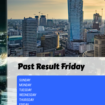
Past Result Friday
SUNDAY
MONDAY
TUESDAY
WEDNESDAY
THURSDAY
FRIDAY