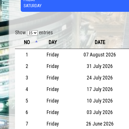
SATURDAY
Show
entries
NO
DAY
DATE
1
Friday
07 August 2026
2
Friday
31 July 2026
3
Friday
24 July 2026
4
Friday
17 July 2026
5
Friday
10 July 2026
6
Friday
03 July 2026
7
Friday
26 June 2026