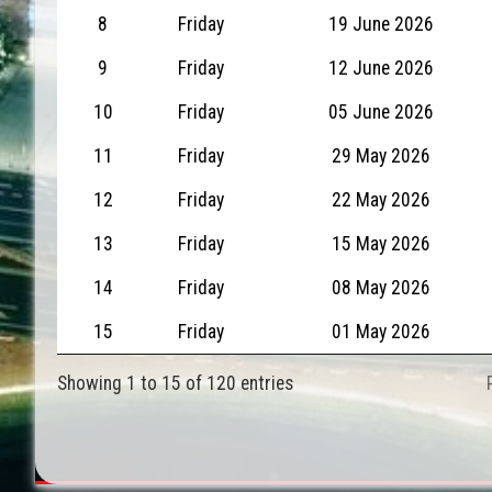
8
Friday
19 June 2026
9
Friday
12 June 2026
10
Friday
05 June 2026
11
Friday
29 May 2026
12
Friday
22 May 2026
13
Friday
15 May 2026
14
Friday
08 May 2026
15
Friday
01 May 2026
Showing 1 to 15 of 120 entries