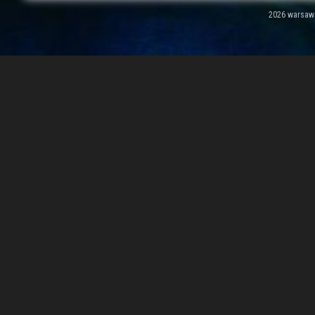
2026 warsawal