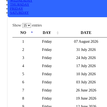
WEDNESDAY
THURSDAY
FRIDAY
SATURDAY
Show
entries
NO
DAY
DATE
1
Friday
07 August 2026
2
Friday
31 July 2026
3
Friday
24 July 2026
4
Friday
17 July 2026
5
Friday
10 July 2026
6
Friday
03 July 2026
7
Friday
26 June 2026
8
Friday
19 June 2026
9
Friday
12 June 2026