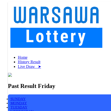
Home
History Result
Live Draw ➤
Past Result Friday
SUNDAY
MONDAY
TUESDAY