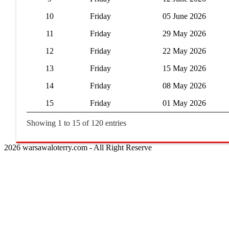
10
Friday
05 June 2026
11
Friday
29 May 2026
12
Friday
22 May 2026
13
Friday
15 May 2026
14
Friday
08 May 2026
15
Friday
01 May 2026
Showing 1 to 15 of 120 entries
2026 warsawaloterry.com - All Right Reserve