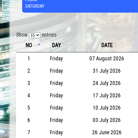
SATURDAY
Show
entries
NO
DAY
DATE
1
Friday
07 August 2026
2
Friday
31 July 2026
3
Friday
24 July 2026
4
Friday
17 July 2026
5
Friday
10 July 2026
6
Friday
03 July 2026
7
Friday
26 June 2026