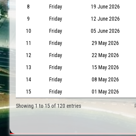
8
Friday
19 June 2026
9
Friday
12 June 2026
10
Friday
05 June 2026
11
Friday
29 May 2026
12
Friday
22 May 2026
13
Friday
15 May 2026
14
Friday
08 May 2026
15
Friday
01 May 2026
Showing 1 to 15 of 120 entries