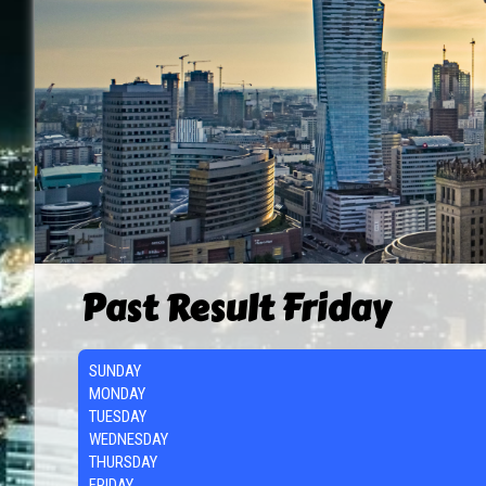
Past Result Friday
SUNDAY
MONDAY
TUESDAY
WEDNESDAY
THURSDAY
FRIDAY