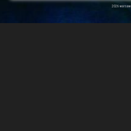
2026 warsawal