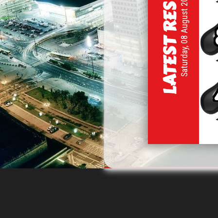
LATEST RESULT
Saturday, 08 August 2026