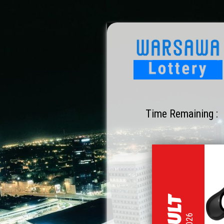
Time Remaining :