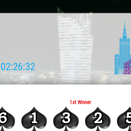
02:26:32
1st Winner
6
1
3
2