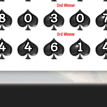
2nd Winner
8
0
3
0
3rd Winner
4
4
6
1