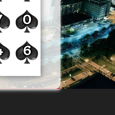
7
0
4
6