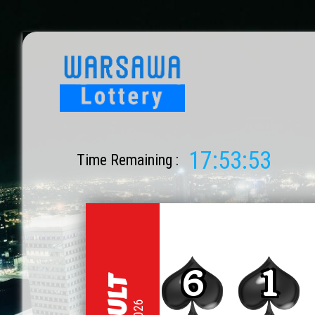
17:53:53
Time Remaining :
6
1