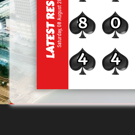
LATEST RESULT
Saturday, 08 August 2026
8
0
4
4