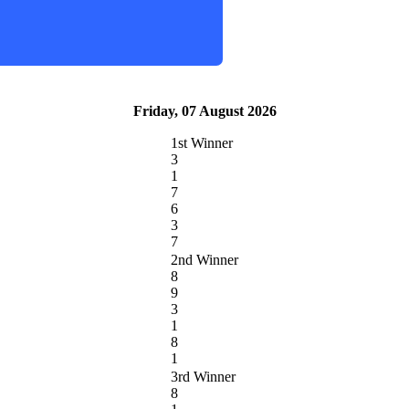
Friday, 07 August 2026
1st Winner
3
1
7
6
3
7
2nd Winner
8
9
3
1
8
1
3rd Winner
8