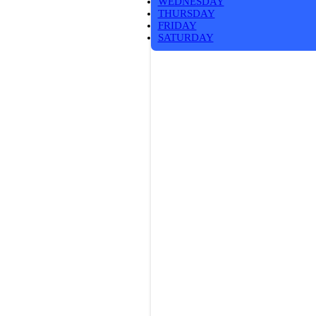
WEDNESDAY
THURSDAY
FRIDAY
SATURDAY