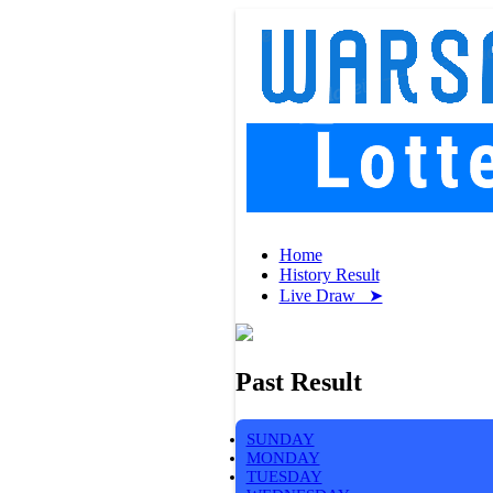
Home
History Result
Live Draw ➤
Past Result
SUNDAY
MONDAY
TUESDAY