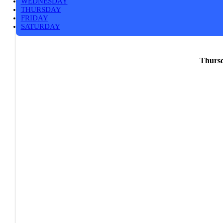
WEDNESDAY
THURSDAY
FRIDAY
SATURDAY
Thursd