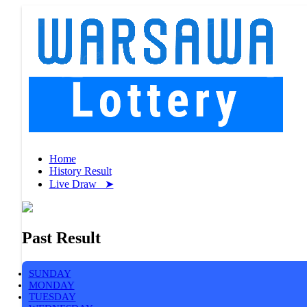
Home
History Result
Live Draw ➤
Past Result
SUNDAY
MONDAY
TUESDAY