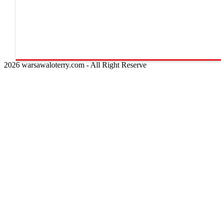
2026 warsawaloterry.com - All Right Reserve